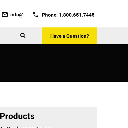
info@
Phone:
1.800.651.7445
Have a Question?
Products