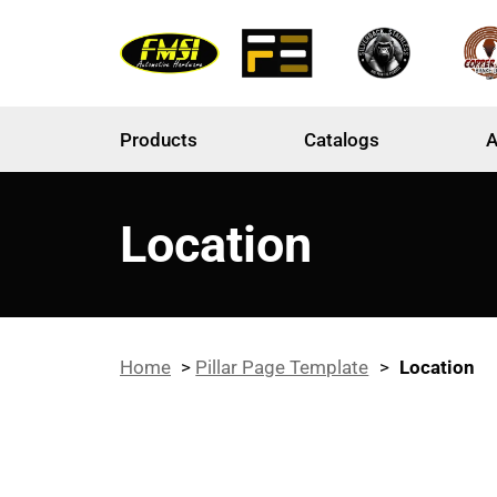
Products
Catalogs
A
Location
Home
>
Pillar Page Template
>
Location