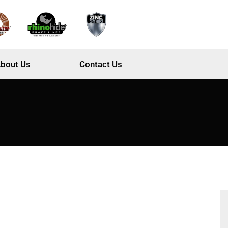
bout Us
Contact Us