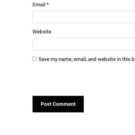
Email
*
Website
Save my name, email, and website in this 