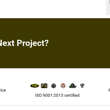
Next Project?
vice
ISO 9001:2015 certified