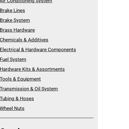
Air Conditioning System
Brake Lines
Brake System
Brass Hardware
Chemicals & Additives
Electrical & Hardware Components
Fuel System
Hardware Kits & Assortments
Tools & Equipment
Transmission & Oil System
Tubing & Hoses
Wheel Nuts