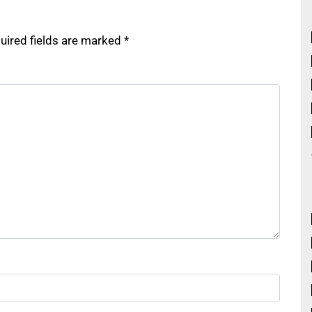
uired fields are marked
*