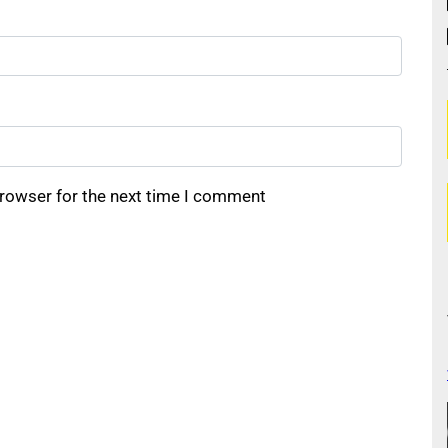
browser for the next time I comment