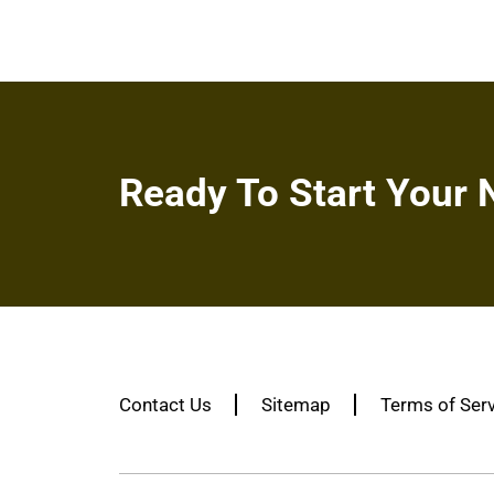
Ready To Start Your 
Contact Us
Sitemap
Terms of Ser