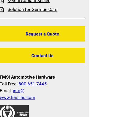
K-Seal Coolant Sealer
Solution for German Cars
Request a Quote
Contact Us
FMSI Automotive Hardware
Toll Free:
800.651.7445
Email:
info@
www.fmsiinc.com