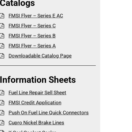
Catalogs
FMSI Flyer – Series E AC
FMSI Flyer – Series C
FMSI Flyer – Series B
FMSI Flyer – Series A
Downloadable Catalog Page
Information Sheets
Fuel Line Repair Sell Sheet
FMSI Credit Application
Push On Fuel Line Quick Connectors
Cupro Nickel Brake Lines