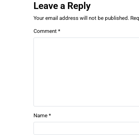
Leave a Reply
Your email address will not be published.
Req
Comment
*
Name
*