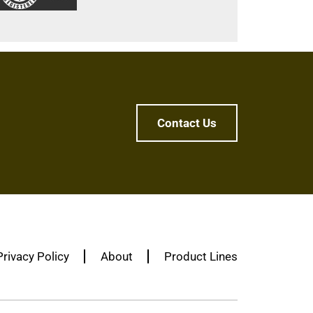
Contact Us
Privacy Policy
About
Product Lines