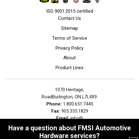
ISO 9001:2015 certified
Contact Us
Sitemap
Terms of Service
Privacy Policy
About
Product Lines
1070 Heritage,
RoadBurlington, ON L7L4X9.
Phone:
1.800.651.7445
Fax:
905.335.1829
Email:
info@
Have a question about FMSI Automotive
Hardware services?
© 2026
FMSI Automotive Hardware.
, All Rights Reserved | Site