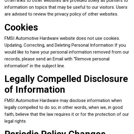
Often links to other websites are provided solely as pointers to
information on topics that may be useful to our visitors. Users
are advised to review the privacy policy of other websites.
Cookies
FMSI Automotive Hardware website does not use cookies.
Updating, Correcting, and Deleting Personal Information If you
would like to have your personal information removed from our
records, please send an Email with “Remove personal
information” in the subject line.
Legally Compelled Disclosure
of Information
FMSI Automotive Hardware may disclose information when
legally compelled to do so; in other words, when we, in good
faith, believe that the law requires it or for the protection of our
legal rights.