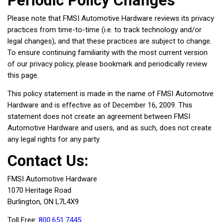
Periodic Policy Changes
Please note that FMSI Automotive Hardware reviews its privacy
practices from time-to-time (i.e. to track technology and/or
legal changes), and that these practices are subject to change.
To ensure continuing familiarity with the most current version
of our privacy policy, please bookmark and periodically review
this page.
This policy statement is made in the name of FMSI Automotive
Hardware and is effective as of December 16, 2009. This
statement does not create an agreement between FMSI
Automotive Hardware and users, and as such, does not create
any legal rights for any party.
Contact Us:
FMSI Automotive Hardware
1070 Heritage Road
Burlington, ON L7L4X9
Toll Free:
800.651.7445