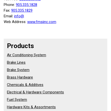
Phone:
905.335.1828
Fax:
905.335.1829
Email:
info@
Web Address:
www.fmsiinc.com
Products
Air Conditioning System
Brake Lines
Brake System
Brass Hardware
Chemicals & Additives
Electrical & Hardware Components
Fuel System
Hardware Kits & Assortments