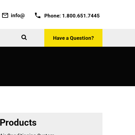
info@
Phone:
1.800.651.7445
Have a Question?
Products