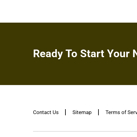
Ready To Start Your 
Contact Us
Sitemap
Terms of Ser