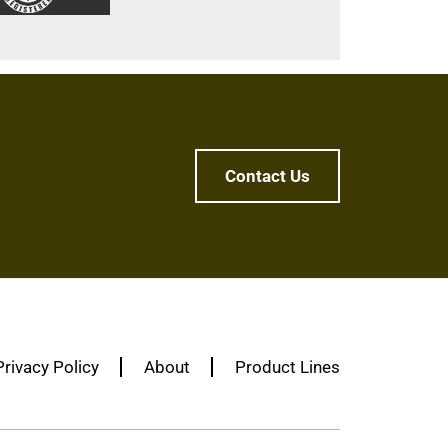
Contact Us
Privacy Policy
About
Product Lines