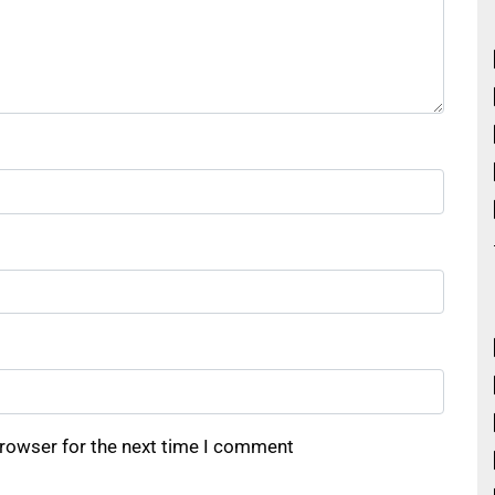
browser for the next time I comment