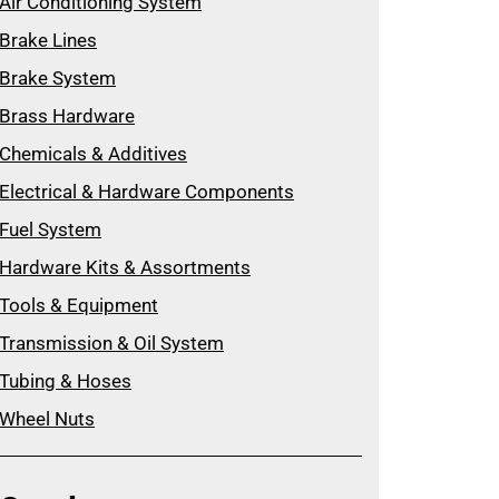
Air Conditioning System
Brake Lines
Brake System
Brass Hardware
Chemicals & Additives
Electrical & Hardware Components
Fuel System
Hardware Kits & Assortments
Tools & Equipment
Transmission & Oil System
Tubing & Hoses
Wheel Nuts