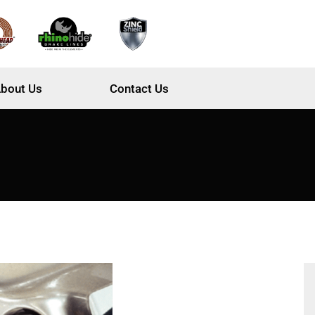
bout Us
Contact Us