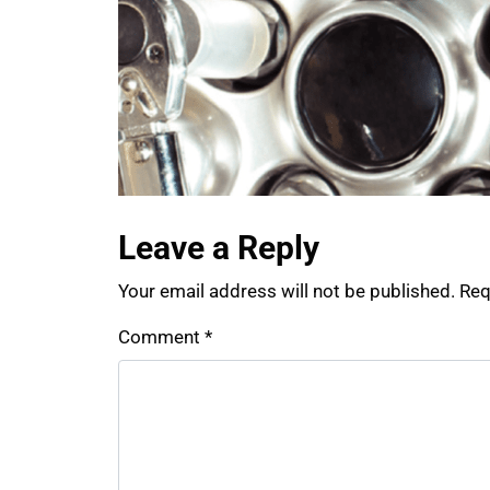
Leave a Reply
Your email address will not be published.
Req
Comment
*