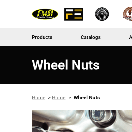
Products
Catalogs
A
Wheel Nuts
Home
>
Home
>
Wheel Nuts