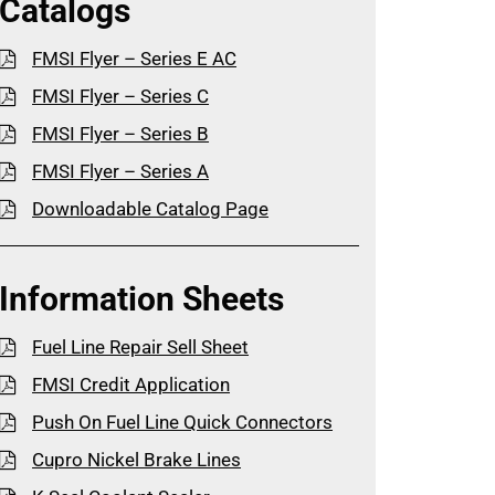
Catalogs
FMSI Flyer – Series E AC
FMSI Flyer – Series C
FMSI Flyer – Series B
FMSI Flyer – Series A
Downloadable Catalog Page
Information Sheets
Fuel Line Repair Sell Sheet
FMSI Credit Application
Push On Fuel Line Quick Connectors
Cupro Nickel Brake Lines