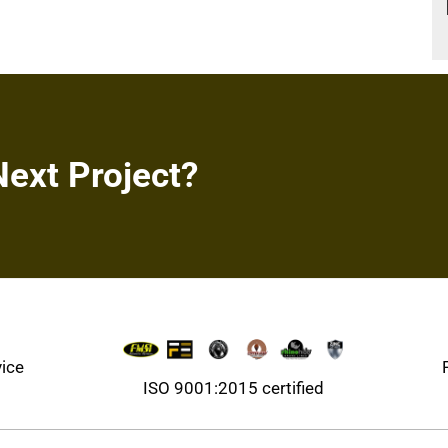
Next Project?
vice
ISO 9001:2015 certified