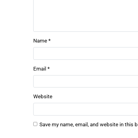
Name
*
Email
*
Website
Save my name, email, and website in this 