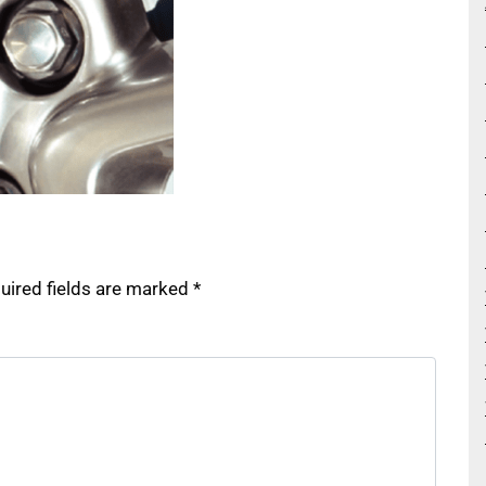
uired fields are marked
*