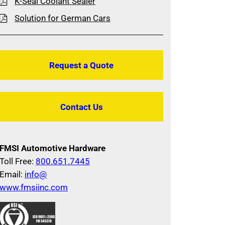
K-Seal Coolant Sealer
Solution for German Cars
Request a Quote
Contact Us
FMSI Automotive Hardware
Toll Free:
800.651.7445
Email:
info@
www.fmsiinc.com