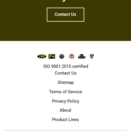
Contact Us
ISO 9001:2015 certified
Contact Us
Sitemap
Terms of Service
Privacy Policy
About
Product Lines