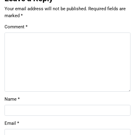
Your email address will not be published.
Required fields are
marked
*
Comment
*
Name
*
Email
*