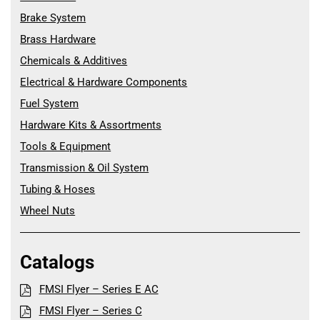
Brake System
Brass Hardware
Chemicals & Additives
Electrical & Hardware Components
Fuel System
Hardware Kits & Assortments
Tools & Equipment
Transmission & Oil System
Tubing & Hoses
Wheel Nuts
Catalogs
FMSI Flyer – Series E AC
FMSI Flyer – Series C