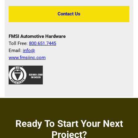
Contact Us
FMSI Automotive Hardware
Toll Free:
800.651.7445
Email:
info@
www.fmsiinc.com
Ready To Start Your Next
Project?