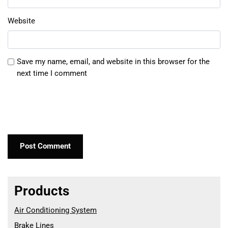
Website
Save my name, email, and website in this browser for the
next time I comment
Products
Air Conditioning System
Brake Lines