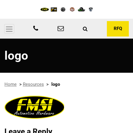
RFQ
logo
Home
>
Resources
>
logo
Leave a Reply