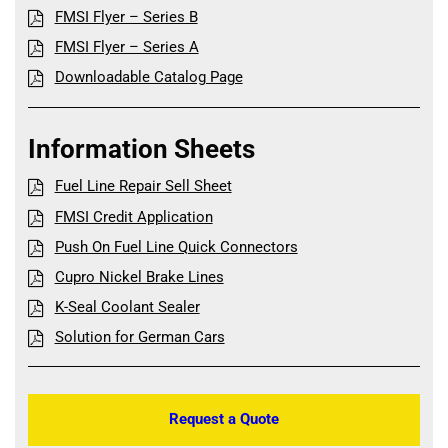
FMSI Flyer – Series B
FMSI Flyer – Series A
Downloadable Catalog Page
Information Sheets
Fuel Line Repair Sell Sheet
FMSI Credit Application
Push On Fuel Line Quick Connectors
Cupro Nickel Brake Lines
K-Seal Coolant Sealer
Solution for German Cars
Request a Quote